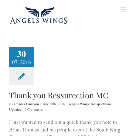
Skip
to
content
30
07, 2016
Thank you Ressurection MC
By
Charles Einarson
|
July 30th, 2016
|
Angels Wings Transportation
,
Updates
|
0 Comments
I just wanted to send out a quick thank you note to
Brian Thomas and his people over at the South King