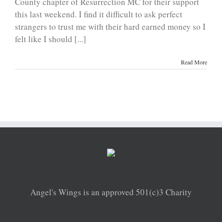
County chapter of Resurrection MC for their support
this last weekend. I find it difficult to ask perfect
strangers to trust me with their hard earned money so I
felt like I should [...]
Read More
Angel's Wings is an approved 501(c)3 Charity