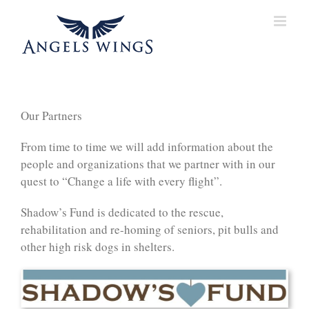
Skip
to
content
Our Partners
From time to time we will add information about the
people and organizations that we partner with in our
quest to “Change a life with every flight”.
Shadow’s Fund is dedicated to the rescue,
rehabilitation and re-homing of seniors, pit bulls and
other high risk dogs in shelters.