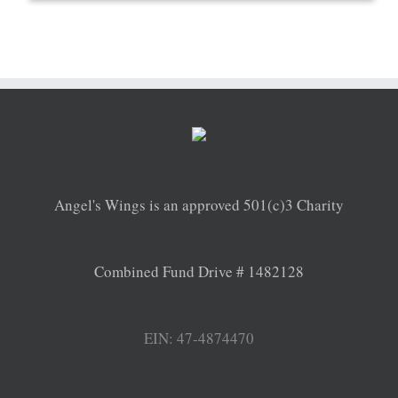
Angel's Wings is an approved 501(c)3 Charity
Combined Fund Drive # 1482128
EIN: 47-4874470