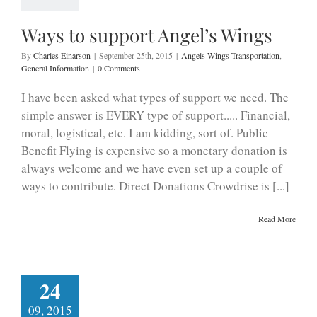
Ways to support Angel’s Wings
By
Charles Einarson
|
September 25th, 2015
|
Angels Wings Transportation
,
General Information
|
0 Comments
I have been asked what types of support we need. The
simple answer is EVERY type of support..... Financial,
moral, logistical, etc. I am kidding, sort of. Public
Benefit Flying is expensive so a monetary donation is
always welcome and we have even set up a couple of
ways to contribute. Direct Donations Crowdrise is [...]
Read More
24
09, 2015