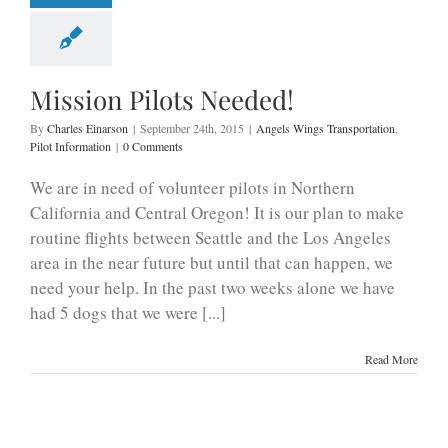
Mission Pilots Needed!
By
Charles Einarson
|
September 24th, 2015
|
Angels Wings Transportation
,
Pilot Information
|
0 Comments
We are in need of volunteer pilots in Northern
California and Central Oregon! It is our plan to make
routine flights between Seattle and the Los Angeles
area in the near future but until that can happen, we
need your help. In the past two weeks alone we have
had 5 dogs that we were [...]
Read More