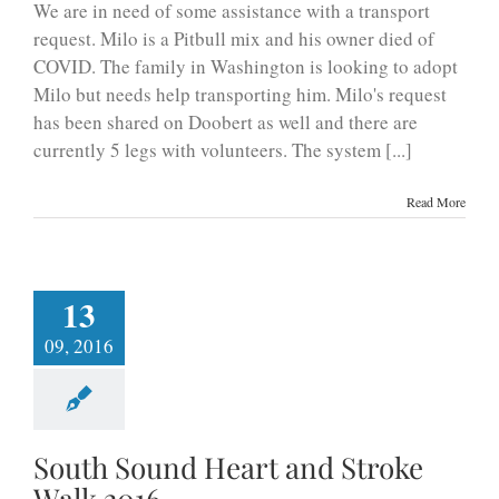
We are in need of some assistance with a transport
request. Milo is a Pitbull mix and his owner died of
COVID. The family in Washington is looking to adopt
Milo but needs help transporting him. Milo's request
has been shared on Doobert as well and there are
currently 5 legs with volunteers. The system [...]
Read More
13
09, 2016
South Sound Heart and Stroke
Walk 2016