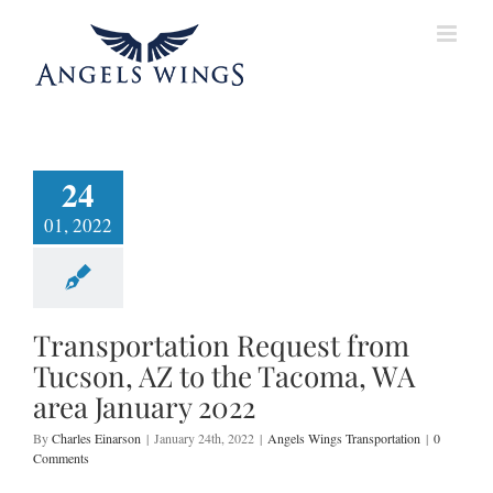
Skip
to
content
24
01, 2022
Transportation Request from
Tucson, AZ to the Tacoma, WA
area January 2022
By
Charles Einarson
|
January 24th, 2022
|
Angels Wings Transportation
|
0
Comments