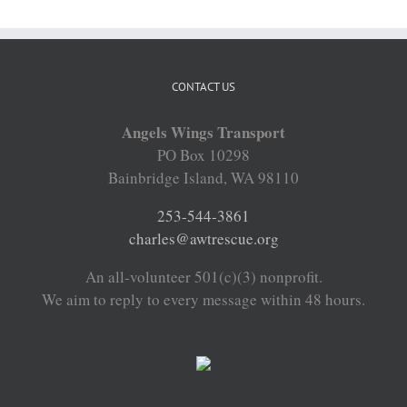
CONTACT US
Angels Wings Transport
PO Box 10298
Bainbridge Island, WA 98110
253-544-3861
charles@awtrescue.org
An all-volunteer 501(c)(3) nonprofit.
We aim to reply to every message within 48 hours.