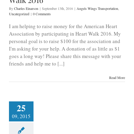
By
Charles Einarson
|
September 13th, 2016
|
Angels Wings Transportation
,
Uncategorized
|
0 Comments
I am helping to raise money for the American Heart
Association by participating in Heart Walk 2016. My
personal goal is to raise $100 for the association and
I'm asking for your help. A donation of as little as $1
goes a long way! Please share this message with your
friends and help me to [...]
Read More
25
09, 2015