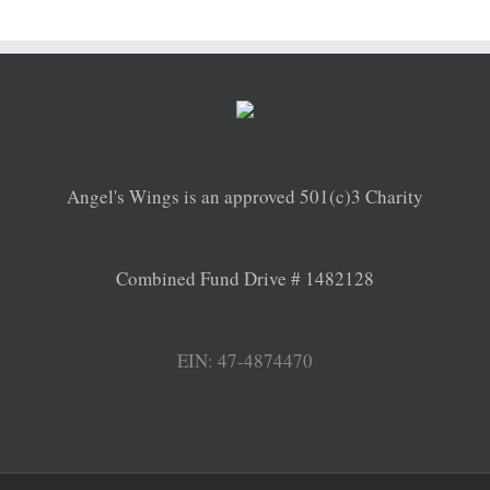
Angel's Wings is an approved 501(c)3 Charity
Combined Fund Drive # 1482128
EIN: 47-4874470