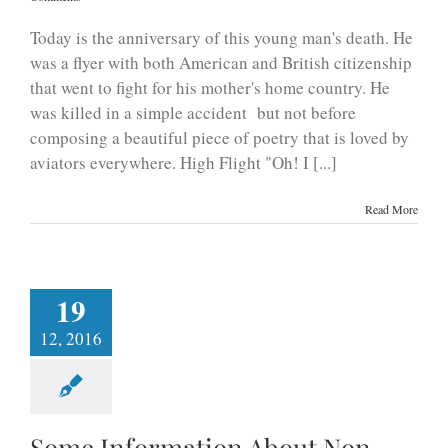
Today is the anniversary of this young man's death. He
was a flyer with both American and British citizenship
that went to fight for his mother's home country. He
was killed in a simple accident but not before
composing a beautiful piece of poetry that is loved by
aviators everywhere. High Flight "Oh! I [...]
Read More
19
12, 2016
Some Information About Non-