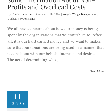
Profits and Overhead Costs
By
Charles Einarson
|
December 19th, 2016
|
Angels Wings Transportation
,
Updates
|
0 Comments
We all have concerns about how our money is being
spent by the organizations that we contribute to. After
all, it is our hard earned money and we want to makes
sure that our donations are being used in a manner that
is consistent with our beliefs, interests and desires.
The act of determining who [...]
Read More
11
12, 2016