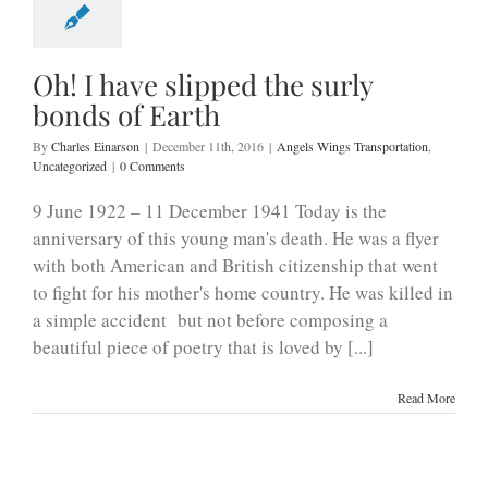
Oh! I have slipped the surly
bonds of Earth
By
Charles Einarson
|
December 11th, 2016
|
Angels Wings Transportation
,
Uncategorized
|
0 Comments
​9 June 1922 – 11 December 1941 Today is the
anniversary of this young man's death. He was a flyer
with both American and British citizenship that went
to fight for his mother's home country. He was killed in
a simple accident but not before composing a
beautiful piece of poetry that is loved by [...]
Read More