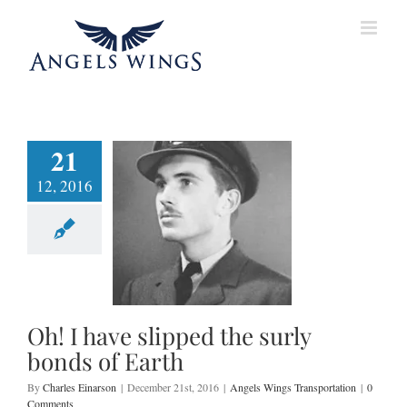
Skip
to
content
21
12, 2016
have slipped the
 bonds of Earth
ings Transportation
Oh! I have slipped the surly
bonds of Earth
By
Charles Einarson
|
December 21st, 2016
|
Angels Wings Transportation
|
0
Comments